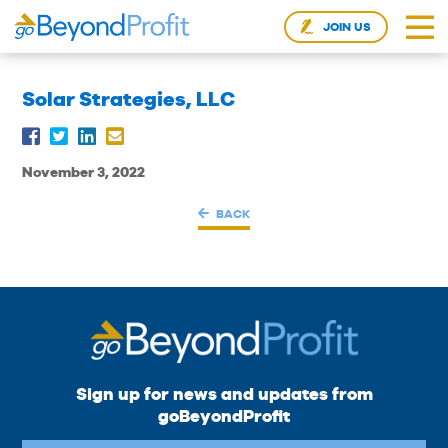
JOIN US
Solar Strategies, LLC
November 3, 2022
BACK
Sign up for news and updates from
goBeyondProfit