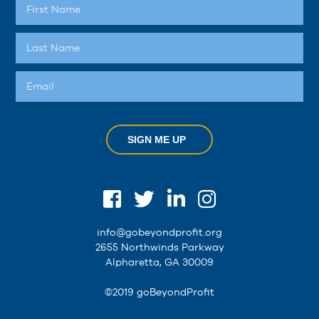
SIGN ME UP
info@gobeyondprofit.org
2655 Northwinds Parkway
Alpharetta, GA 30009
©2019 goBeyondProfit