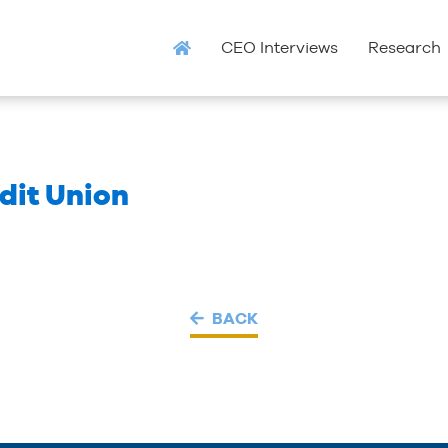
CEO Interviews
Research
dit Union
BACK