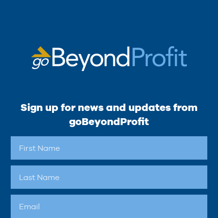
Sign up for news and updates from
goBeyondProfit