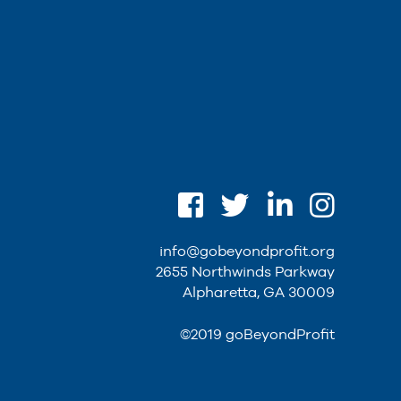
info@gobeyondprofit.org
2655 Northwinds Parkway
Alpharetta, GA 30009
©2019 goBeyondProfit