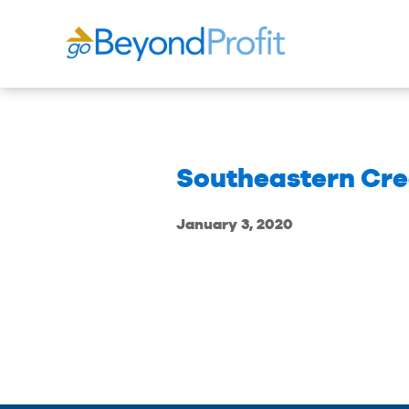
Southeastern Cre
January 3, 2020