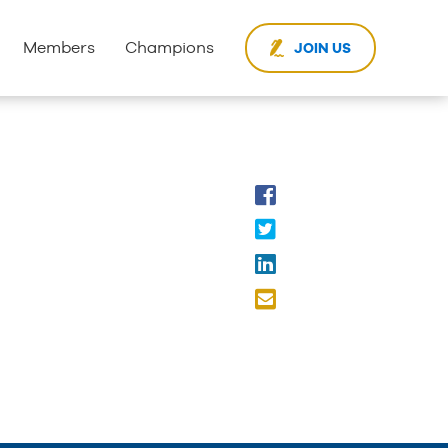
Members
Champions
JOIN US