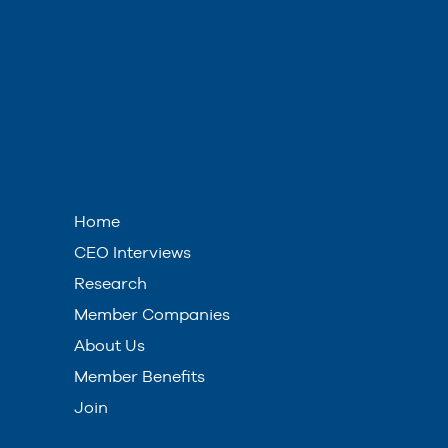
Home
CEO Interviews
Research
Member Companies
About Us
Member Benefits
Join