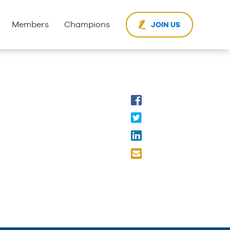
Members
Champions
JOIN US