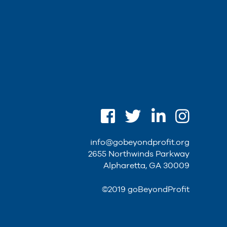
info@gobeyondprofit.org
2655 Northwinds Parkway
Alpharetta, GA 30009
©2019 goBeyondProfit