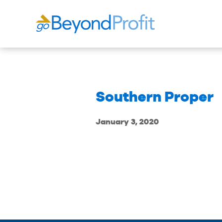
Southern Proper
January 3, 2020