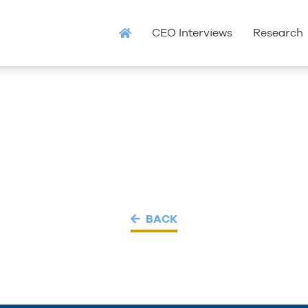
CEO Interviews
Research
BACK