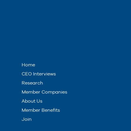
Home
CEO Interviews
Research
Member Companies
About Us
Member Benefits
Join