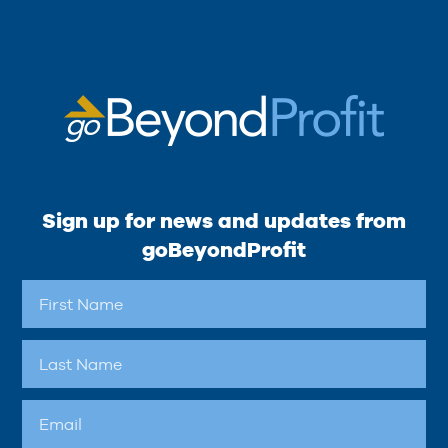
Sign up for news and updates from
goBeyondProfit