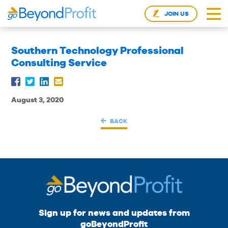
JOIN US
Southern Technology Professional
Consulting Service
August 3, 2020
BACK
Sign up for news and updates from
goBeyondProfit