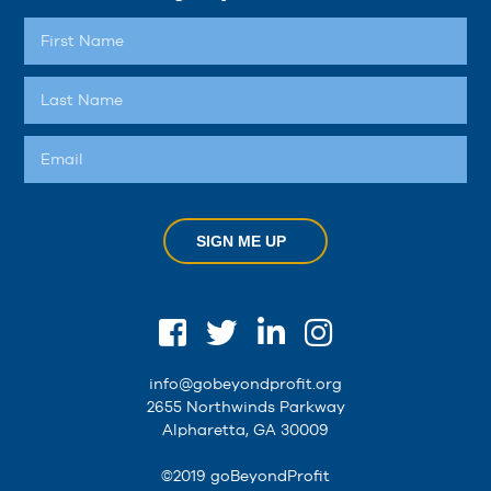
SIGN ME UP
info@gobeyondprofit.org
2655 Northwinds Parkway
Alpharetta, GA 30009
©2019 goBeyondProfit