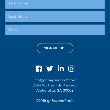
SIGN ME UP
info@gobeyondprofit.org
2655 Northwinds Parkway
Alpharetta, GA 30009
©2019 goBeyondProfit