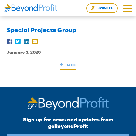
JOIN US
Special Projects Group
January 3, 2020
BACK
Sign up for news and updates from
goBeyondProfit