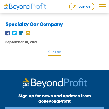
JOIN US
Specialty Car Company
September 10, 2021
BACK
Sign up for news and updates from
goBeyondProfit