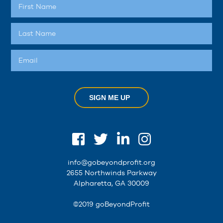
SIGN ME UP
info@gobeyondprofit.org
2655 Northwinds Parkway
Alpharetta, GA 30009
©2019 goBeyondProfit