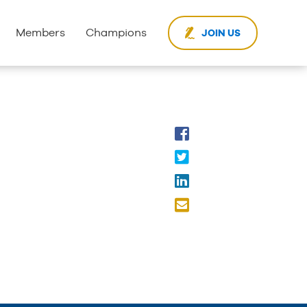
Members
Champions
JOIN US