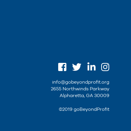
info@gobeyondprofit.org
2655 Northwinds Parkway
Alpharetta, GA 30009
©2019 goBeyondProfit