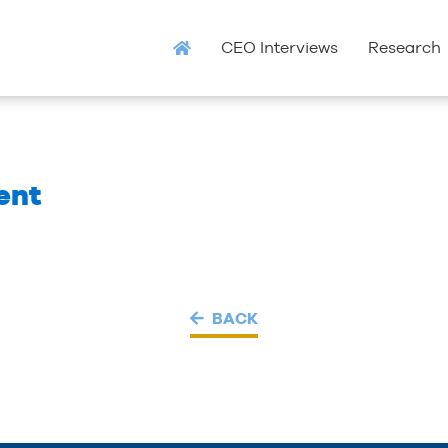
CEO Interviews
Research
ent
BACK