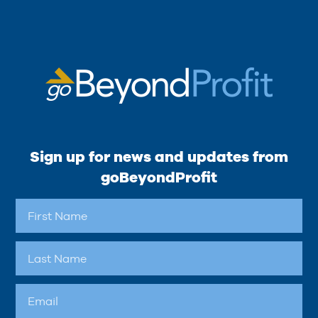
Sign up for news and updates from
goBeyondProfit