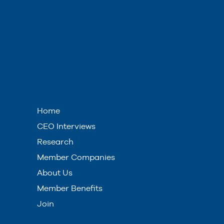
Home
CEO Interviews
Research
Member Companies
About Us
Member Benefits
Join