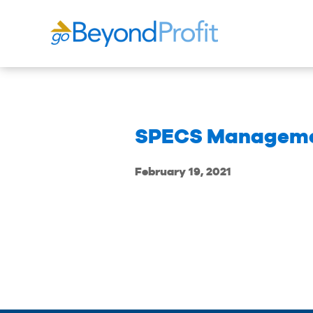
SPECS Managem
February 19, 2021