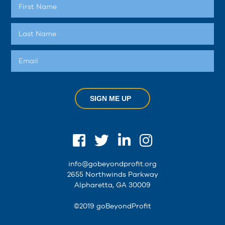
SIGN ME UP
info@gobeyondprofit.org
2655 Northwinds Parkway
Alpharetta, GA 30009
©2019 goBeyondProfit