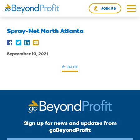
JOIN US
Spray-Net North Atlanta
September 10, 2021
BACK
Sign up for news and updates from
goBeyondProfit