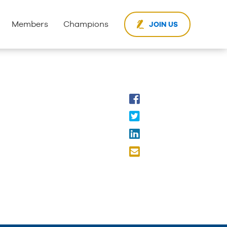
Members
Champions
JOIN US