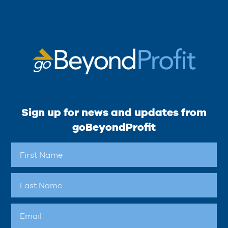
Sign up for news and updates from
goBeyondProfit