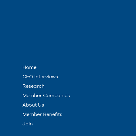
Home
CEO Interviews
Research
Member Companies
About Us
Member Benefits
Join