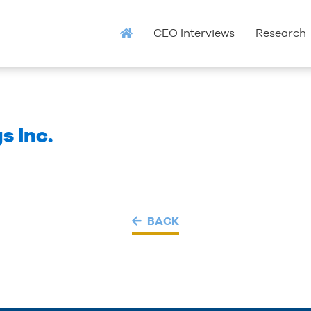
CEO Interviews
Research
s Inc.
BACK