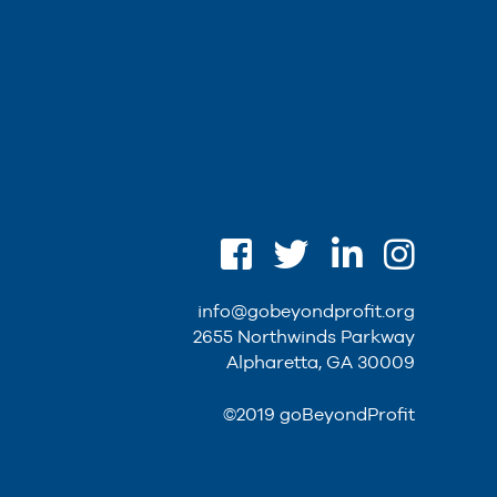
info@gobeyondprofit.org
2655 Northwinds Parkway
Alpharetta, GA 30009
©2019 goBeyondProfit