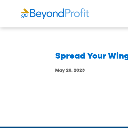
Spread Your Wing
May 26, 2023