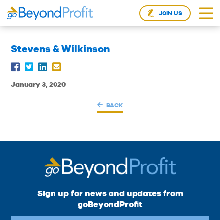
JOIN US
Stevens & Wilkinson
January 3, 2020
BACK
Sign up for news and updates from
goBeyondProfit