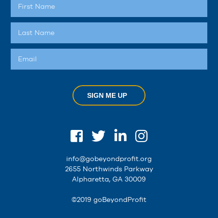
SIGN ME UP
info@gobeyondprofit.org
2655 Northwinds Parkway
Alpharetta, GA 30009
©2019 goBeyondProfit