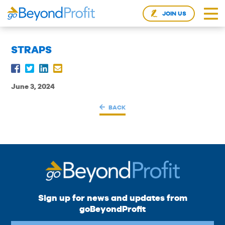
JOIN US
STRAPS
June 3, 2024
BACK
Sign up for news and updates from
goBeyondProfit