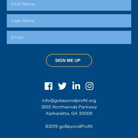
SIGN ME UP
info@gobeyondprofit.org
2655 Northwinds Parkway
Alpharetta, GA 30009
©2019 goBeyondProfit