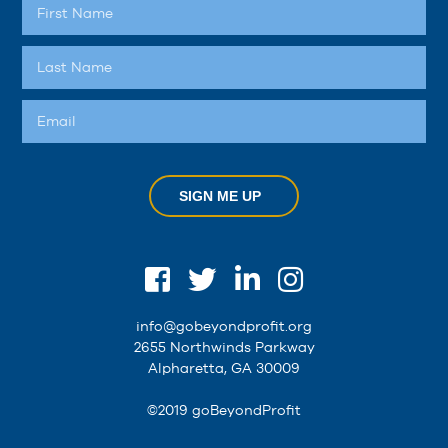
SIGN ME UP
info@gobeyondprofit.org
2655 Northwinds Parkway
Alpharetta, GA 30009
©2019 goBeyondProfit