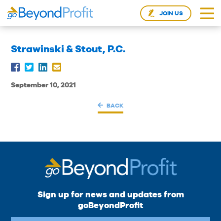
JOIN US
Strawinski & Stout, P.C.
September 10, 2021
BACK
Sign up for news and updates from
goBeyondProfit