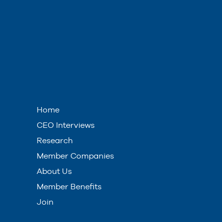
Home
CEO Interviews
Research
Member Companies
About Us
Member Benefits
Join