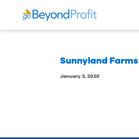
Sunnyland Farms
January 3, 2020