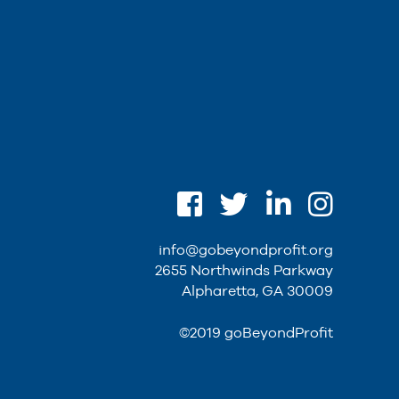
info@gobeyondprofit.org
2655 Northwinds Parkway
Alpharetta, GA 30009
©2019 goBeyondProfit