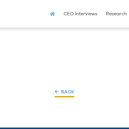
CEO Interviews
Research
BACK