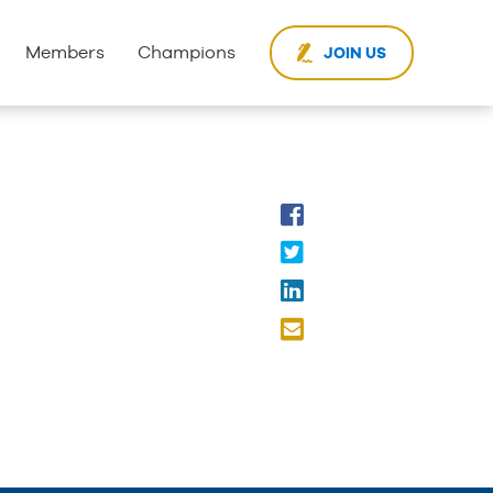
Members
Champions
JOIN US