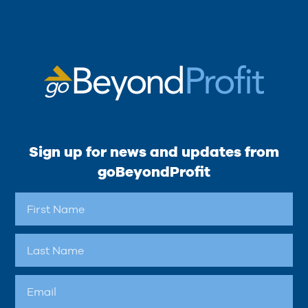
Sign up for news and updates from
goBeyondProfit