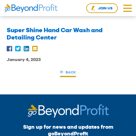
JOIN US
Super Shine Hand Car Wash and
Detailing Center
January 4, 2023
BACK
Sign up for news and updates from
goBeyondProfit