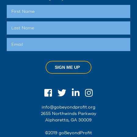
SIGN ME UP
info@gobeyondprofit.org
2655 Northwinds Parkway
Alpharetta, GA 30009
©2019 goBeyondProfit