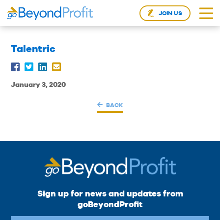
JOIN US
Talentric
January 3, 2020
BACK
Sign up for news and updates from
goBeyondProfit