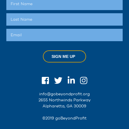
SIGN ME UP
info@gobeyondprofit.org
2655 Northwinds Parkway
Alpharetta, GA 30009
©2019 goBeyondProfit