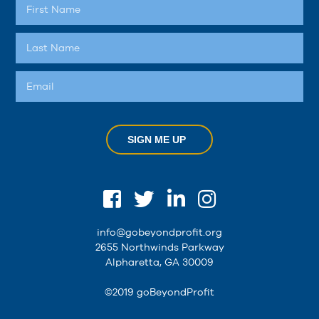
SIGN ME UP
info@gobeyondprofit.org
2655 Northwinds Parkway
Alpharetta, GA 30009
©2019 goBeyondProfit