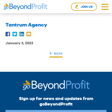
JOIN US
Tantrum Agency
January 3, 2022
BACK
Sign up for news and updates from
goBeyondProfit