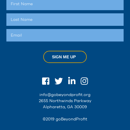
SIGN ME UP
info@gobeyondprofit.org
2655 Northwinds Parkway
Alpharetta, GA 30009
©2019 goBeyondProfit