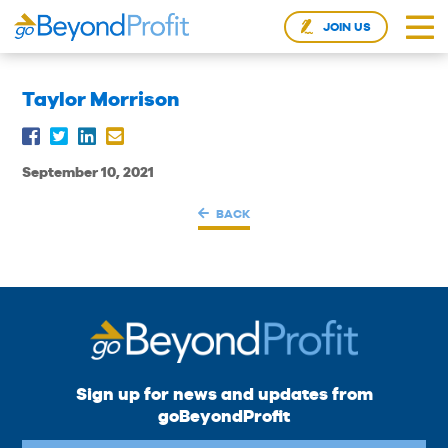
JOIN US
Taylor Morrison
September 10, 2021
BACK
Sign up for news and updates from
goBeyondProfit