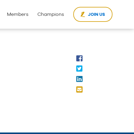
Members
Champions
JOIN US