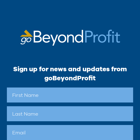
Sign up for news and updates from
goBeyondProfit