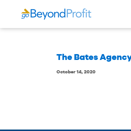
The Bates Agency 
October 14, 2020