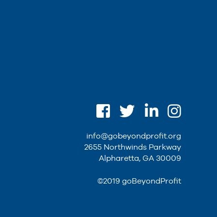
info@gobeyondprofit.org
2655 Northwinds Parkway
Alpharetta, GA 30009
©2019 goBeyondProfit