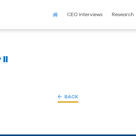
CEO Interviews
Research
II
BACK