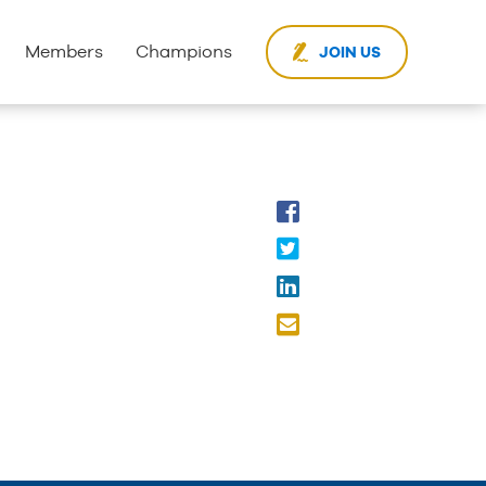
Members
Champions
JOIN US