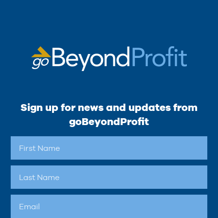
Sign up for news and updates from
goBeyondProfit