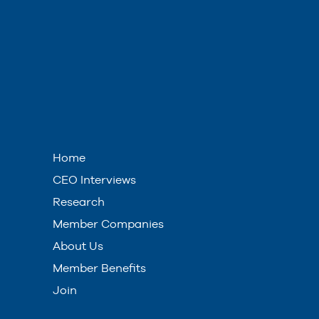
Home
CEO Interviews
Research
Member Companies
About Us
Member Benefits
Join