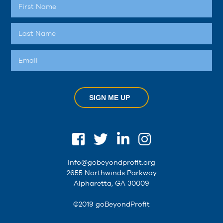
SIGN ME UP
info@gobeyondprofit.org
2655 Northwinds Parkway
Alpharetta, GA 30009
©2019 goBeyondProfit