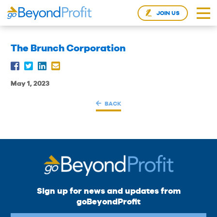
JOIN US
The Brunch Corporation
May 1, 2023
BACK
Sign up for news and updates from
goBeyondProfit