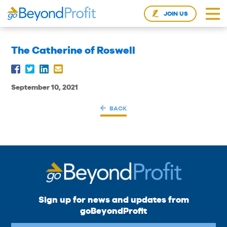
JOIN US
The Catherine of Roswell
September 10, 2021
BACK
Sign up for news and updates from
goBeyondProfit