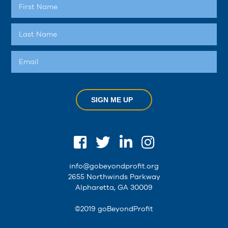
SIGN ME UP
info@gobeyondprofit.org
2655 Northwinds Parkway
Alpharetta, GA 30009
©2019 goBeyondProfit