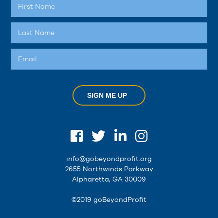
SIGN ME UP
info@gobeyondprofit.org
2655 Northwinds Parkway
Alpharetta, GA 30009
©2019 goBeyondProfit