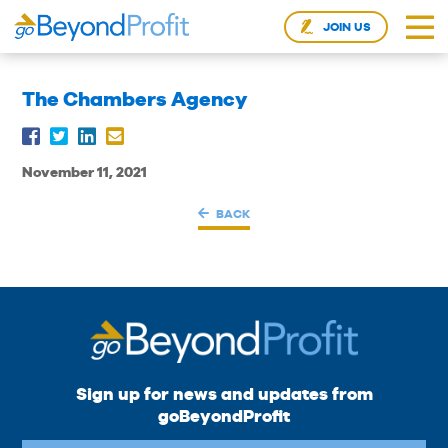
JOIN US
The Chambers Agency
November 11, 2021
BACK
Sign up for news and updates from
goBeyondProfit