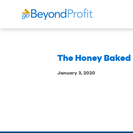
The Honey Baked
January 3, 2020