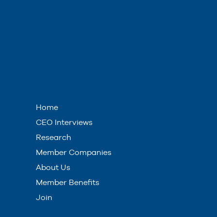
Home
CEO Interviews
Research
Member Companies
About Us
Member Benefits
Join