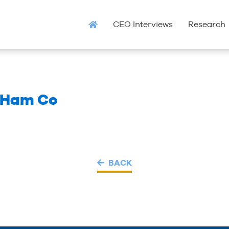
CEO Interviews
Research
 Ham Co
BACK