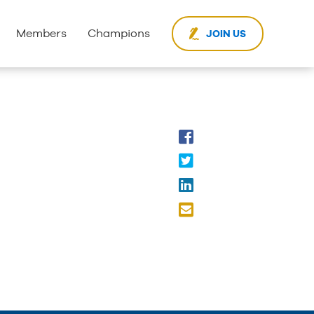
Members
Champions
JOIN US