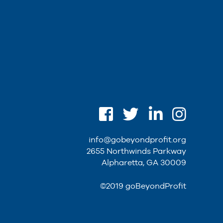
info@gobeyondprofit.org
2655 Northwinds Parkway
Alpharetta, GA 30009
©2019 goBeyondProfit