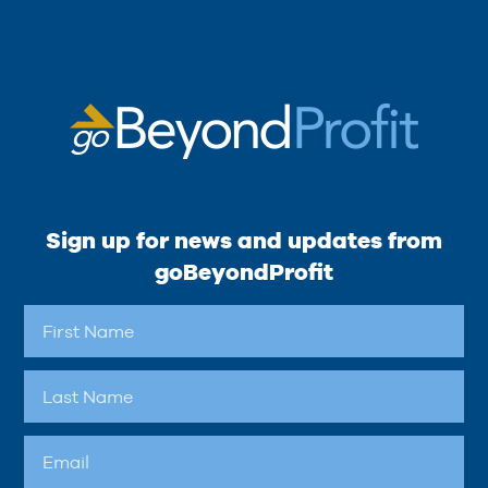
Sign up for news and updates from
goBeyondProfit