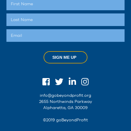
SIGN ME UP
info@gobeyondprofit.org
2655 Northwinds Parkway
Alpharetta, GA 30009
©2019 goBeyondProfit