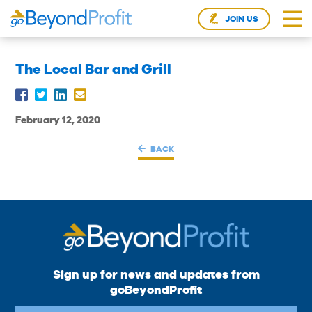
JOIN US
The Local Bar and Grill
February 12, 2020
BACK
Sign up for news and updates from
goBeyondProfit