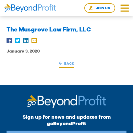
JOIN US
The Musgrove Law Firm, LLC
January 3, 2020
BACK
Sign up for news and updates from
goBeyondProfit