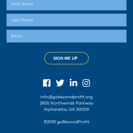
SIGN ME UP
info@gobeyondprofit.org
2655 Northwinds Parkway
Alpharetta, GA 30009
©2019 goBeyondProfit