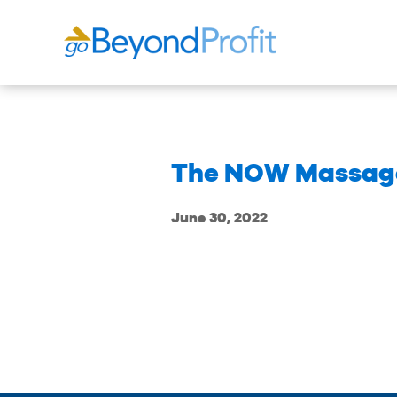
The NOW Massage
June 30, 2022