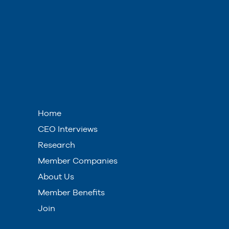
Home
CEO Interviews
Research
Member Companies
About Us
Member Benefits
Join