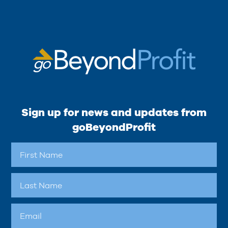
Sign up for news and updates from
goBeyondProfit