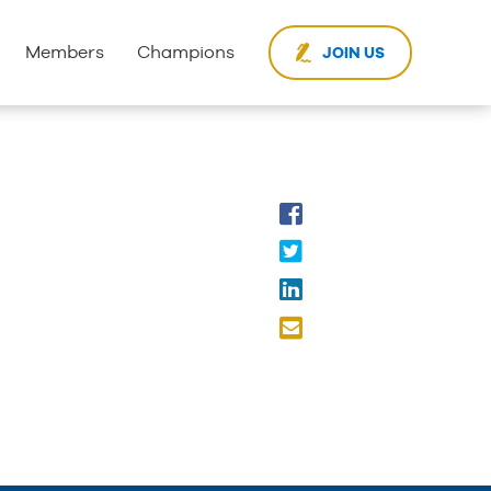
Members
Champions
JOIN US