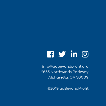
info@gobeyondprofit.org
2655 Northwinds Parkway
Alpharetta, GA 30009
©2019 goBeyondProfit