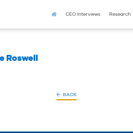
CEO Interviews
Research
 Roswell
BACK