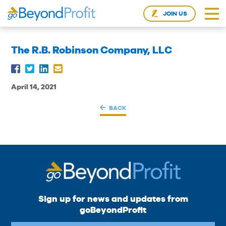
JOIN US
The R.B. Robinson Company, LLC
April 14, 2021
BACK
Sign up for news and updates from
goBeyondProfit