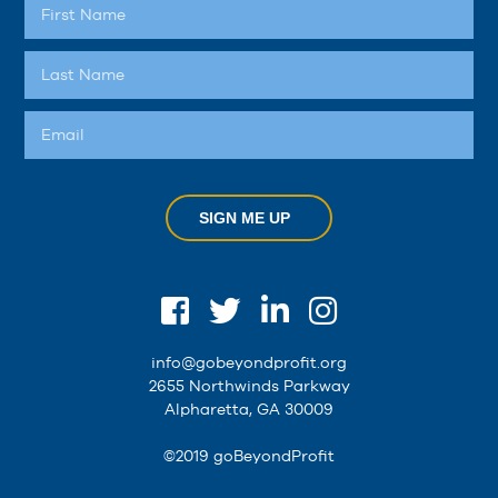
SIGN ME UP
info@gobeyondprofit.org
2655 Northwinds Parkway
Alpharetta, GA 30009
©2019 goBeyondProfit