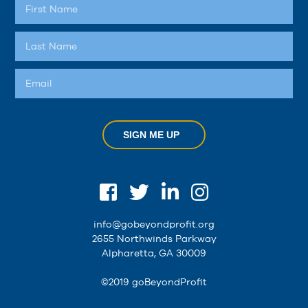
SIGN ME UP
info@gobeyondprofit.org
2655 Northwinds Parkway
Alpharetta, GA 30009
©2019 goBeyondProfit