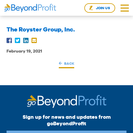
JOIN US
The Royster Group, Inc.
February 19, 2021
BACK
Sign up for news and updates from
goBeyondProfit