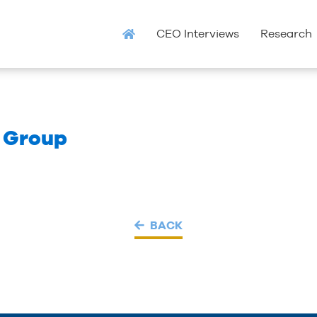
CEO Interviews
Research
c Group
BACK