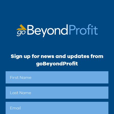
Sign up for news and updates from
goBeyondProfit