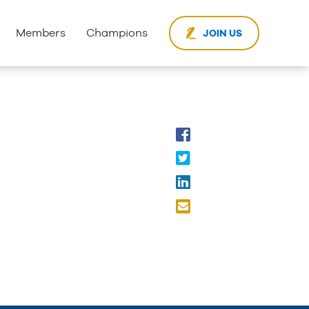
Members
Champions
JOIN US