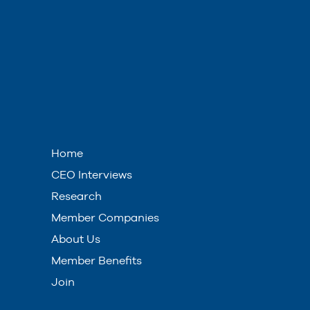
Home
CEO Interviews
Research
Member Companies
About Us
Member Benefits
Join