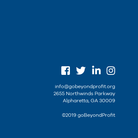
info@gobeyondprofit.org
2655 Northwinds Parkway
Alpharetta, GA 30009
©2019 goBeyondProfit