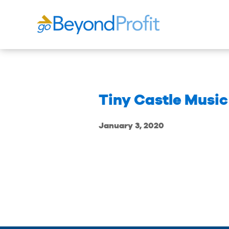
Tiny Castle Musi
January 3, 2020