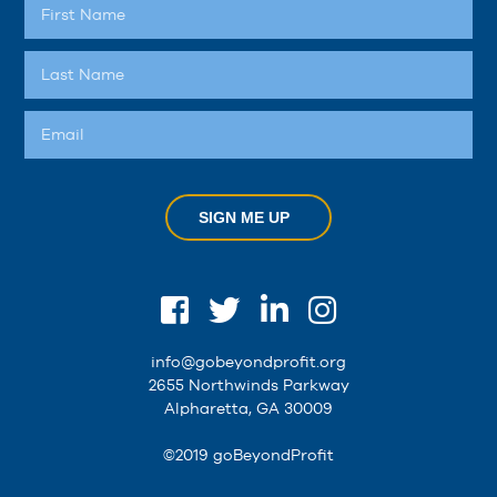
SIGN ME UP
info@gobeyondprofit.org
2655 Northwinds Parkway
Alpharetta, GA 30009
©2019 goBeyondProfit