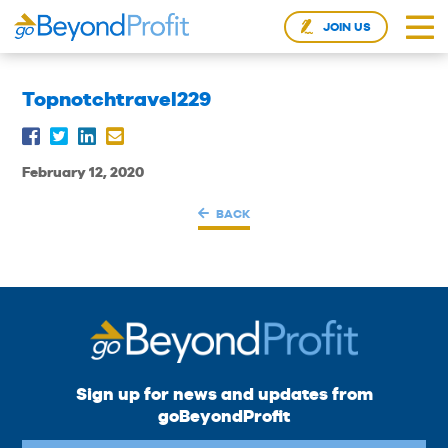
JOIN US
Topnotchtravel229
February 12, 2020
BACK
Sign up for news and updates from
goBeyondProfit