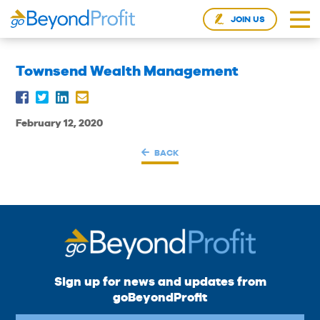
JOIN US
Townsend Wealth Management
February 12, 2020
BACK
Sign up for news and updates from
goBeyondProfit