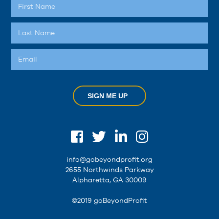
SIGN ME UP
info@gobeyondprofit.org
2655 Northwinds Parkway
Alpharetta, GA 30009
©2019 goBeyondProfit