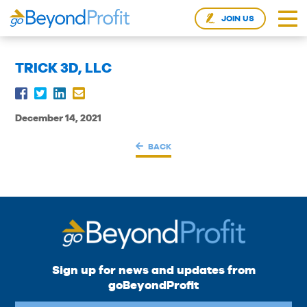
JOIN US
TRICK 3D, LLC
December 14, 2021
BACK
Sign up for news and updates from
goBeyondProfit