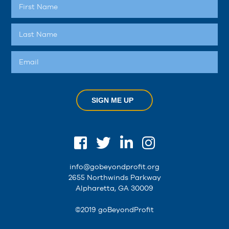
SIGN ME UP
info@gobeyondprofit.org
2655 Northwinds Parkway
Alpharetta, GA 30009
©2019 goBeyondProfit