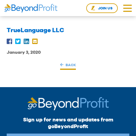
JOIN US
TrueLanguage LLC
January 3, 2020
BACK
Sign up for news and updates from
goBeyondProfit