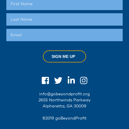
SIGN ME UP
info@gobeyondprofit.org
2655 Northwinds Parkway
Alpharetta, GA 30009
©2019 goBeyondProfit