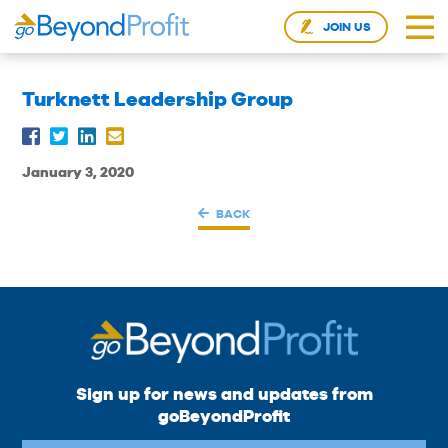
JOIN US
Turknett Leadership Group
January 3, 2020
BACK
Sign up for news and updates from
goBeyondProfit