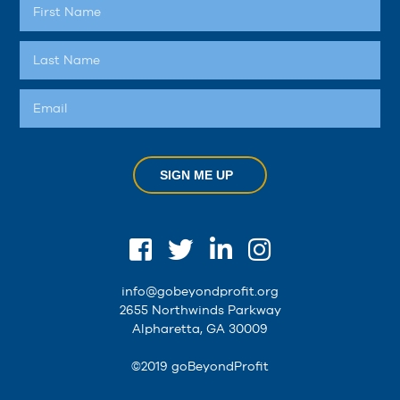
SIGN ME UP
info@gobeyondprofit.org
2655 Northwinds Parkway
Alpharetta, GA 30009
©2019 goBeyondProfit