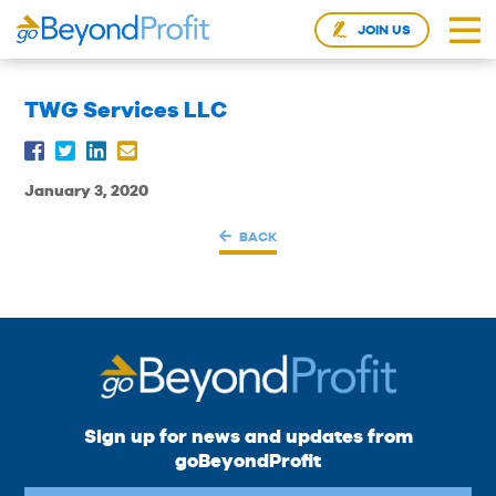
JOIN US
TWG Services LLC
January 3, 2020
BACK
Sign up for news and updates from
goBeyondProfit