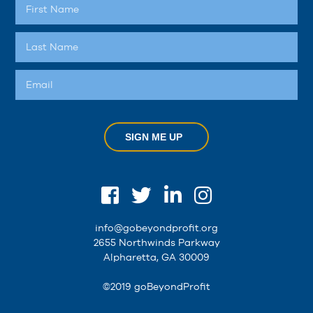
SIGN ME UP
info@gobeyondprofit.org
2655 Northwinds Parkway
Alpharetta, GA 30009
©2019 goBeyondProfit