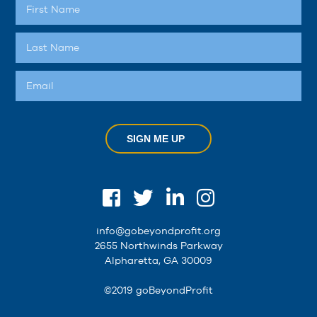
SIGN ME UP
info@gobeyondprofit.org
2655 Northwinds Parkway
Alpharetta, GA 30009
©2019 goBeyondProfit