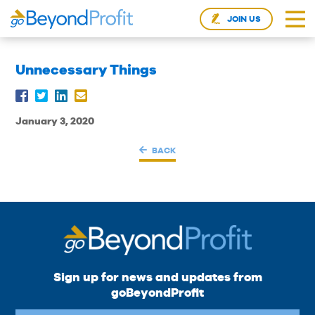
JOIN US
Unnecessary Things
January 3, 2020
BACK
Sign up for news and updates from
goBeyondProfit