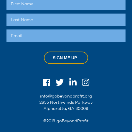
SIGN ME UP
info@gobeyondprofit.org
2655 Northwinds Parkway
Alpharetta, GA 30009
©2019 goBeyondProfit