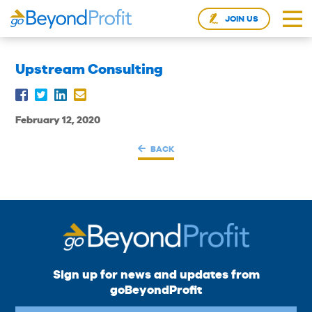
JOIN US
Upstream Consulting
February 12, 2020
BACK
Sign up for news and updates from
goBeyondProfit