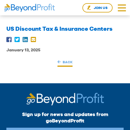
JOIN US
US Discount Tax & Insurance Centers
January 13, 2025
BACK
Sign up for news and updates from
goBeyondProfit