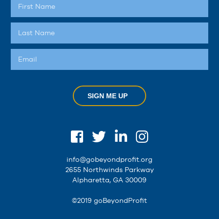
SIGN ME UP
info@gobeyondprofit.org
2655 Northwinds Parkway
Alpharetta, GA 30009
©2019 goBeyondProfit