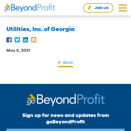
JOIN US
Utilities, Inc. of Georgia
May 6, 2021
BACK
Sign up for news and updates from
goBeyondProfit