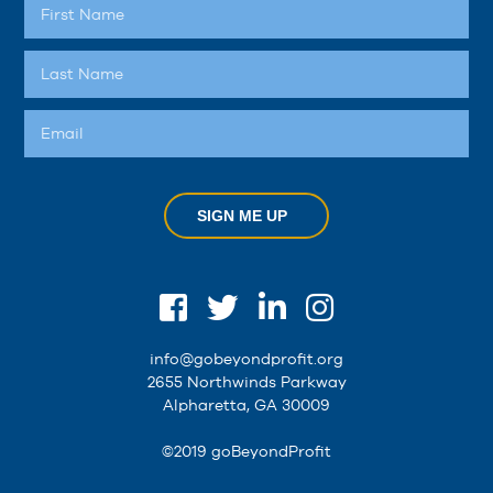
SIGN ME UP
info@gobeyondprofit.org
2655 Northwinds Parkway
Alpharetta, GA 30009
©2019 goBeyondProfit