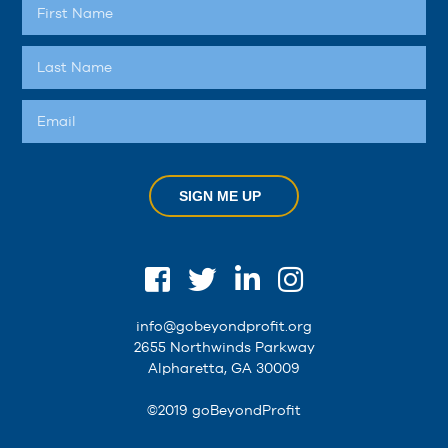
SIGN ME UP
info@gobeyondprofit.org
2655 Northwinds Parkway
Alpharetta, GA 30009
©2019 goBeyondProfit