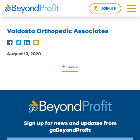
JOIN US
Valdosta Orthopedic Associates
August 13, 2020
BACK
Sign up for news and updates from
goBeyondProfit