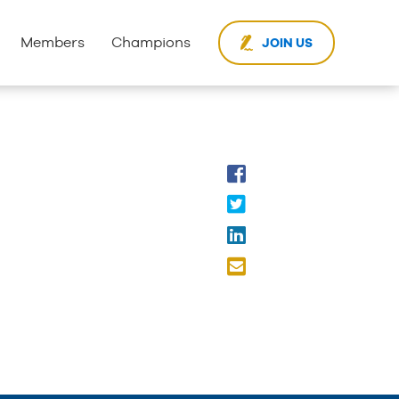
Members
Champions
JOIN US