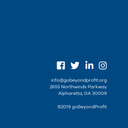
info@gobeyondprofit.org
2655 Northwinds Parkway
Alpharetta, GA 30009
©2019 goBeyondProfit