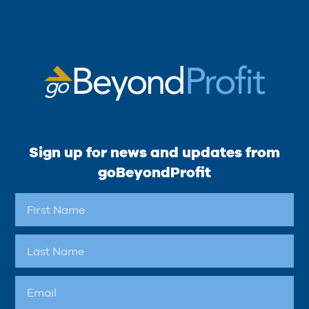
Sign up for news and updates from
goBeyondProfit