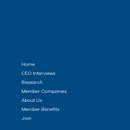
Home
CEO Interviews
Research
Member Companies
About Us
Member Benefits
Join