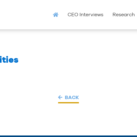
CEO Interviews
Research
ties
BACK