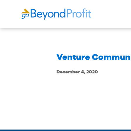
Venture Communi
December 4, 2020