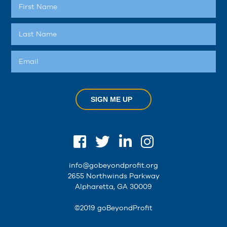
SIGN ME UP
info@gobeyondprofit.org
2655 Northwinds Parkway
Alpharetta, GA 30009
©2019 goBeyondProfit