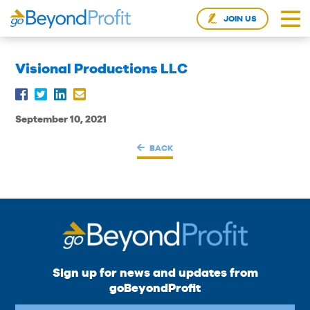
JOIN US
Visional Productions LLC
September 10, 2021
BACK
Sign up for news and updates from
goBeyondProfit