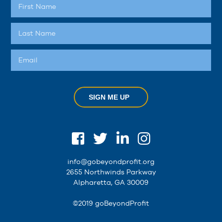
SIGN ME UP
info@gobeyondprofit.org
2655 Northwinds Parkway
Alpharetta, GA 30009
©2019 goBeyondProfit