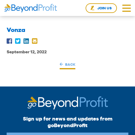
JOIN US
Vonza
September 12, 2022
BACK
Sign up for news and updates from
goBeyondProfit