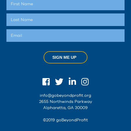
SIGN ME UP
info@gobeyondprofit.org
2655 Northwinds Parkway
Alpharetta, GA 30009
©2019 goBeyondProfit