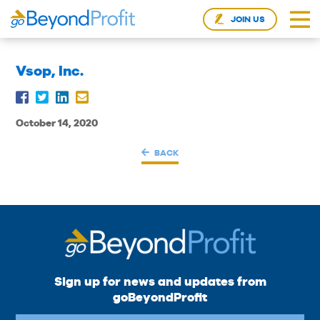
JOIN US
Vsop, Inc.
October 14, 2020
BACK
Sign up for news and updates from
goBeyondProfit