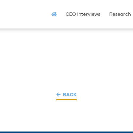
CEO Interviews
Research
BACK