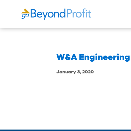
W&A Engineering
January 3, 2020