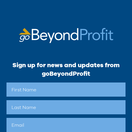
Sign up for news and updates from
goBeyondProfit