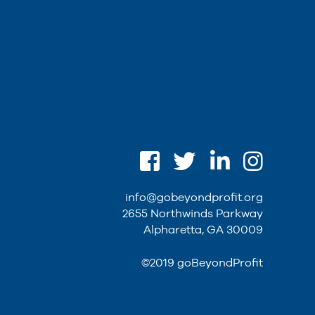
info@gobeyondprofit.org
2655 Northwinds Parkway
Alpharetta, GA 30009
©2019 goBeyondProfit