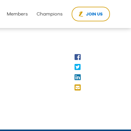
Members
Champions
JOIN US