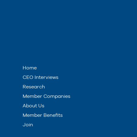
Home
CEO Interviews
Research
Member Companies
About Us
Member Benefits
Join