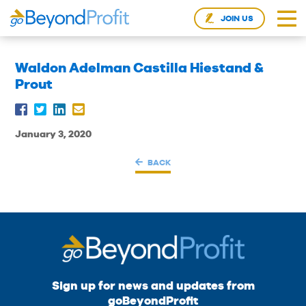
JOIN US
Waldon Adelman Castilla Hiestand &
Prout
January 3, 2020
BACK
Sign up for news and updates from
goBeyondProfit