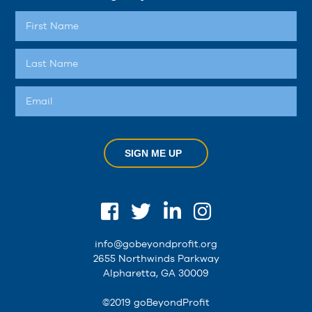
SIGN ME UP
info@gobeyondprofit.org
2655 Northwinds Parkway
Alpharetta, GA 30009
©2019 goBeyondProfit