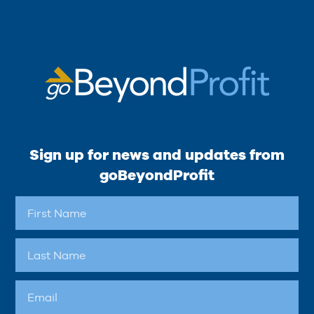
Sign up for news and updates from
goBeyondProfit