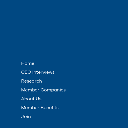
Home
CEO Interviews
Research
Member Companies
About Us
Member Benefits
Join