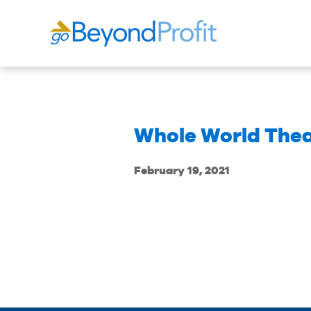
Whole World The
February 19, 2021