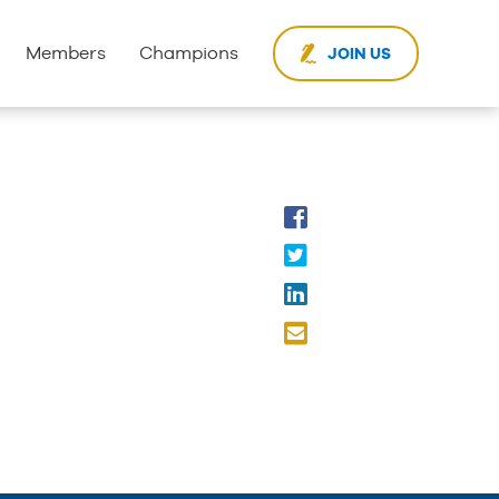
Members
Champions
JOIN US