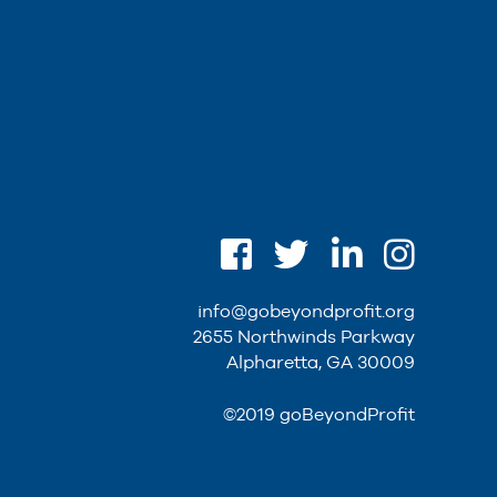
info@gobeyondprofit.org
2655 Northwinds Parkway
Alpharetta, GA 30009
©2019 goBeyondProfit