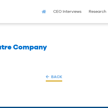
CEO Interviews
Research
atre Company
BACK