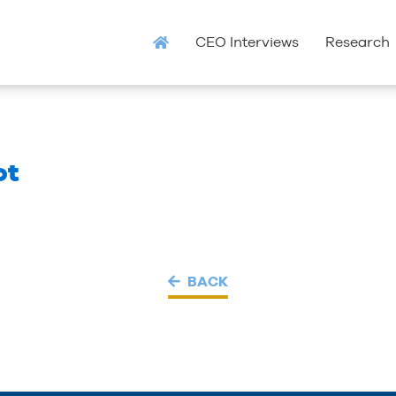
CEO Interviews
Research
ot
BACK