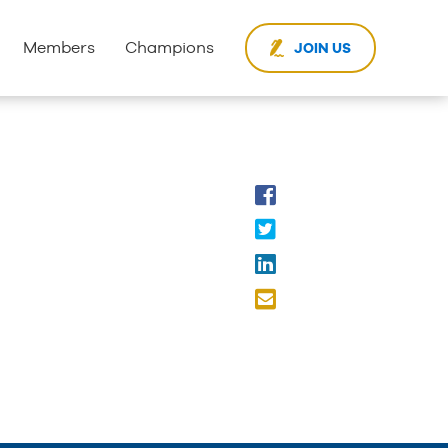
Members
Champions
JOIN US