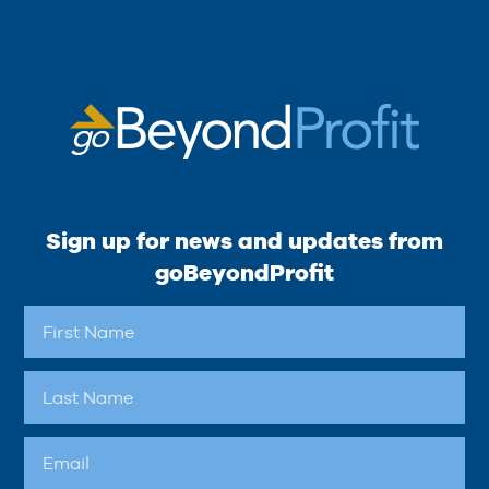
Sign up for news and updates from
goBeyondProfit