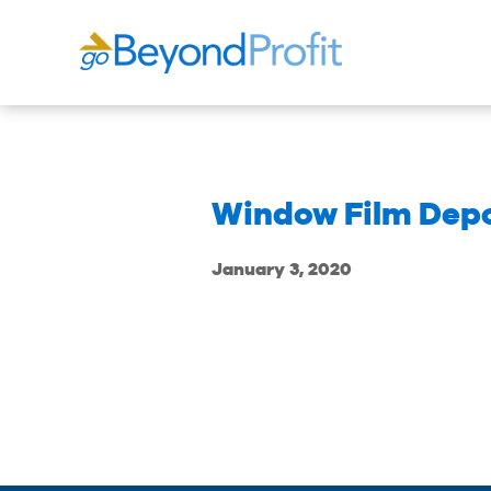
Window Film Dep
January 3, 2020