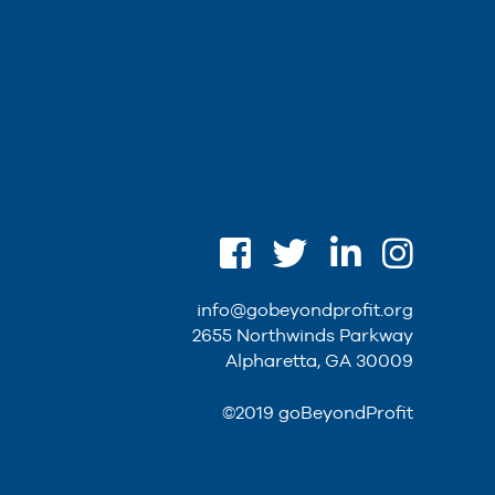
info@gobeyondprofit.org
2655 Northwinds Parkway
Alpharetta, GA 30009
©2019 goBeyondProfit