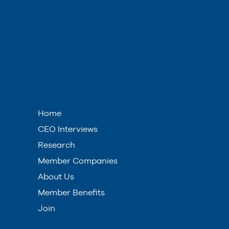
Home
CEO Interviews
Research
Member Companies
About Us
Member Benefits
Join