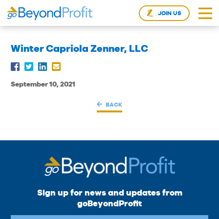
JOIN US
Winter Capriola Zenner, LLC
September 10, 2021
BACK
Sign up for news and updates from
goBeyondProfit