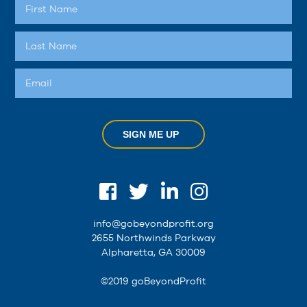
SIGN ME UP
info@gobeyondprofit.org
2655 Northwinds Parkway
Alpharetta, GA 30009
©2019 goBeyondProfit