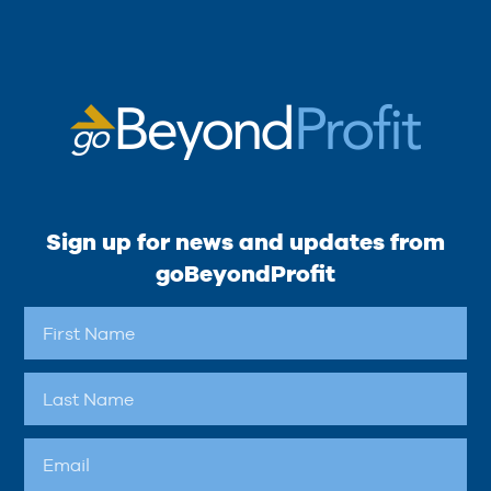
Sign up for news and updates from
goBeyondProfit