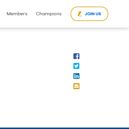
Members
Champions
JOIN US