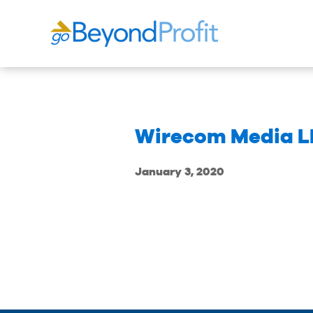
Wirecom Media L
January 3, 2020