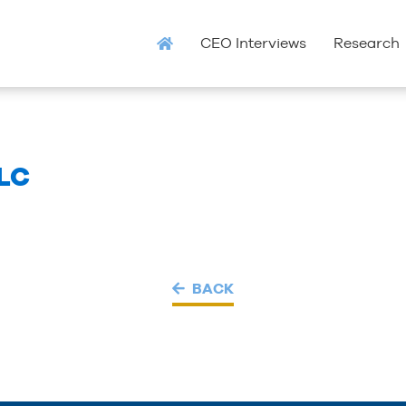
CEO Interviews
Research
LC
BACK