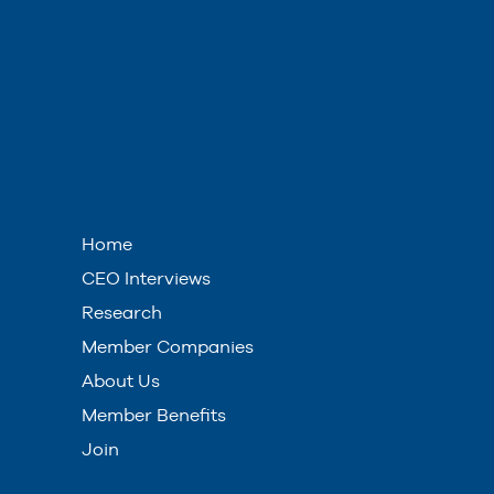
Home
CEO Interviews
Research
Member Companies
About Us
Member Benefits
Join