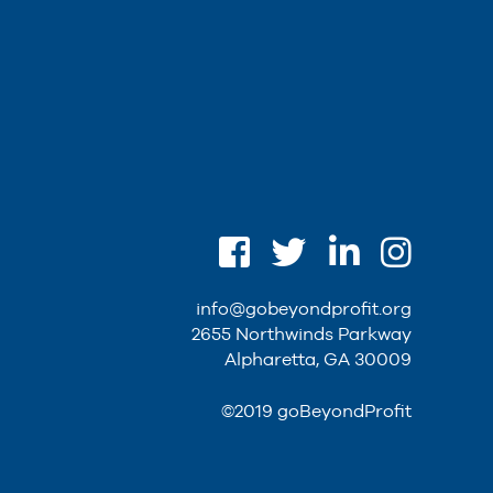
info@gobeyondprofit.org
2655 Northwinds Parkway
Alpharetta, GA 30009
©2019 goBeyondProfit